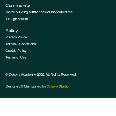
Community
We’re building a little community called the
‘Design Misfits’
Policy
Privacy Policy
Terms & Conditions
Cookie Policy
Terms of Use
© Cchora Academy 2026. All Rights Reserved.
Designed & Maintained by
Cchora Studio
Take the Academy Survey