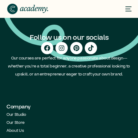
Follow us on our socials
Our courses are perfect for anyone passionate about design—
whether you’re a total beginner, a creative professional looking to
upskill, or an entrepreneur eager to craft your own brand.
Company
Our Studio
Our Store
About Us